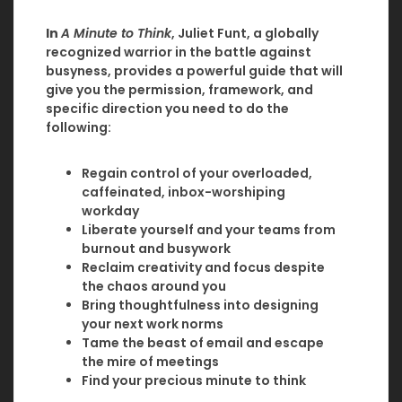
In
A Minute to Think
, Juliet Funt, a globally
recognized warrior in the battle against
busyness, provides a powerful guide that will
give you the permission, framework, and
specific direction you need to do the
following:
Regain control of your overloaded,
caffeinated, inbox-worshiping
workday
Liberate yourself and your teams from
burnout and busywork
Reclaim creativity and focus despite
the chaos around you
Bring thoughtfulness into designing
your next work norms
Tame the beast of email and escape
the mire of meetings
Find your precious minute to think