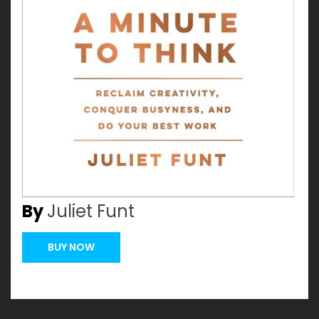
By
Juliet Funt
BUY NOW