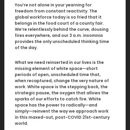
You’re not alone in your yearning for
freedom from constant reactivity. The
global workforce today is so fried that it
belongs in the food court of a county fair.
We’re relentlessly behind the curve, dousing
fires everywhere, and our 3 a.m. insomnia
provides the only unscheduled thinking time
of the day.
What we need reinserted in our lives is the
missing element of white space—short
periods of open, unscheduled time that,
when recaptured, change the very nature of
work. White space is the stepping back, the
strategic pause, the oxygen that allows the
sparks of our efforts to catch fire. White
space has the power to radically—and
simply—reinvent the way we approach work
in this maxed-out, post-COVID 21st-century
world.