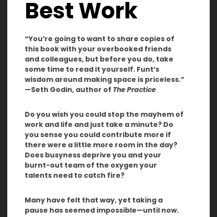
Best Work
“You’re going to want to share copies of
this book with your overbooked friends
and colleagues, but before you do, take
some time to read it yourself. Funt’s
wisdom around making space is priceless.”
—Seth Godin, author of
The Practice
Do you wish you could stop the mayhem of
work and life and just take a minute? Do
you sense you could contribute more if
there were a little more room in the day?
Does busyness deprive you and your
burnt-out team of the oxygen your
talents need to catch fire?
Many have felt that way, yet taking a
pause has seemed impossible—until now.