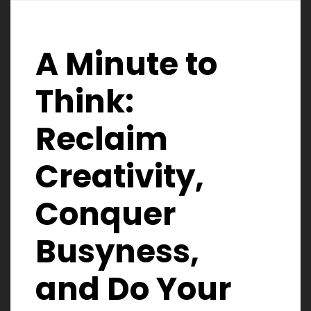
A Minute to
Think:
Reclaim
Creativity,
Conquer
Busyness,
and Do Your