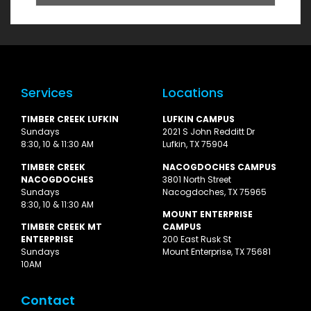
Services
Locations
TIMBER CREEK LUFKIN
LUFKIN CAMPUS
Sundays
2021 S John Redditt Dr
8:30, 10 & 11:30 AM
Lufkin, TX 75904
TIMBER CREEK
NACOGDOCHES CAMPUS
NACOGDOCHES
3801 North Street
Sundays
Nacogdoches, TX 75965
8:30, 10 & 11:30 AM
MOUNT ENTERPRISE
TIMBER CREEK MT
CAMPUS
ENTERPRISE
200 East Rusk St
Sundays
Mount Enterprise, TX 75681
10AM
Contact