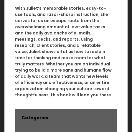
With Juliet’s memorable stories, easy-to-
use tools, and razor-sharp instruction, she
carves for us an escape route from the
overwhelming amount of low-value tasks
and the daily avalanche of e-mails,
meetings, decks, and reports. Using
research, client stories, and a relatable
voice, Juliet shows all of us how to reclaim
time for thinking and make room for what
truly matters. Whether you are an individual
trying to build a more sane and humane flow
of daily work, a team that wants new levels
of efficiency and effectiveness, or an entire
organization changing your culture toward
thoughtfulness, this book will lead you there.
Categories
Leadership