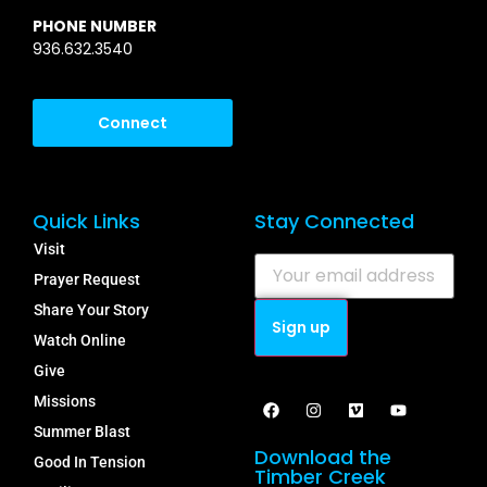
PHONE NUMBER
936.632.3540
Connect
Quick Links
Stay Connected
Visit
Prayer Request
Share Your Story
Watch Online
Give
Missions
Summer Blast
Download the
Good In Tension
Timber Creek